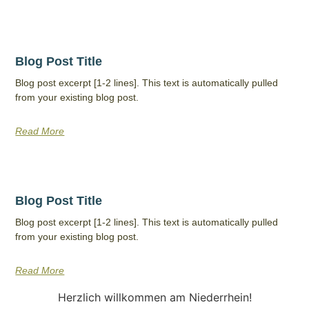
Blog Post Title
Blog post excerpt [1-2 lines]. This text is automatically pulled
from your existing blog post.
Read More
Blog Post Title
Blog post excerpt [1-2 lines]. This text is automatically pulled
from your existing blog post.
Read More
Herzlich willkommen am Niederrhein!