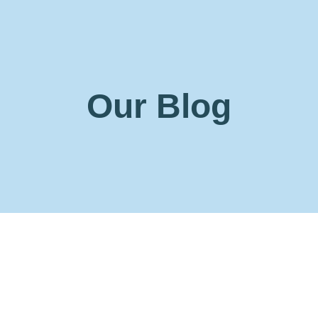
Our Blog