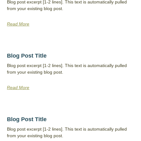
Blog post excerpt [1-2 lines]. This text is automatically pulled
from your existing blog post.
Read More
Blog Post Title
Blog post excerpt [1-2 lines]. This text is automatically pulled
from your existing blog post.
Read More
Blog Post Title
Blog post excerpt [1-2 lines]. This text is automatically pulled
from your existing blog post.