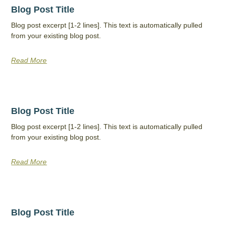
Blog Post Title
Blog post excerpt [1-2 lines]. This text is automatically pulled
from your existing blog post.
Read More
Blog Post Title
Blog post excerpt [1-2 lines]. This text is automatically pulled
from your existing blog post.
Read More
Blog Post Title