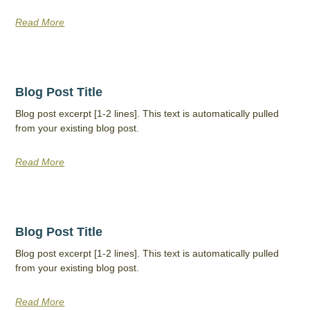
Read More
Blog Post Title
Blog post excerpt [1-2 lines]. This text is automatically pulled
from your existing blog post.
Read More
Blog Post Title
Blog post excerpt [1-2 lines]. This text is automatically pulled
from your existing blog post.
Read More